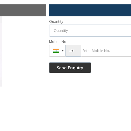
Quantity
Mobile No.