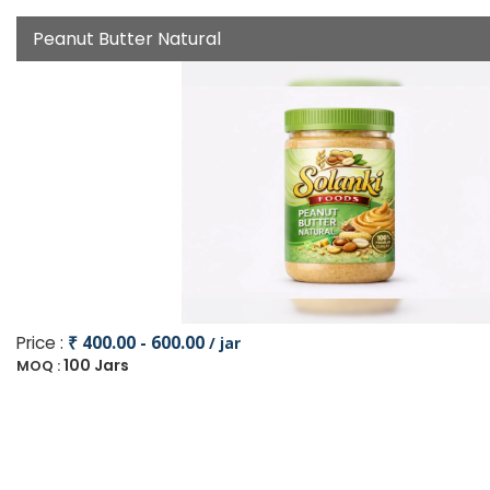
Peanut Butter Natural
Price :
₹ 400.00 - 600.00
/ jar
100 Jars
MOQ :