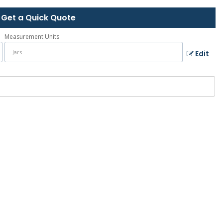
Get a Quick Quote
Measurement Units
Edit