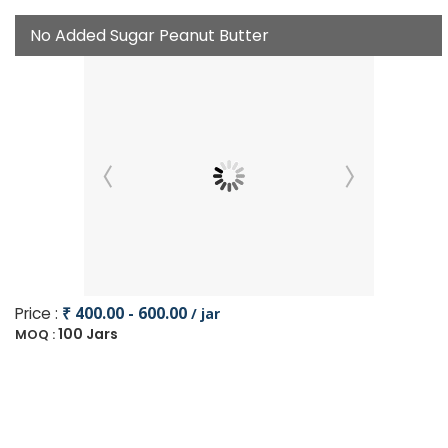
No Added Sugar Peanut Butter
Price :
₹ 400.00 - 600.00
/ jar
100 Jars
MOQ :